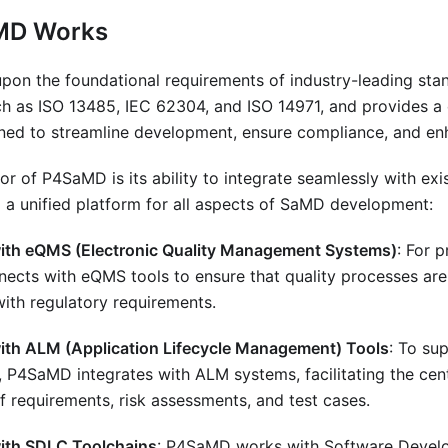
MD Works
upon the foundational requirements of industry-leading st
h as ISO 13485, IEC 62304, and ISO 14971, and provides a
gned to streamline development, ensure compliance, and enh
tor of P4SaMD is its ability to integrate seamlessly with exi
 a unified platform for all aspects of SaMD development:
with eQMS (Electronic Quality Management Systems)
: For 
cts with eQMS tools to ensure that quality processes are
with regulatory requirements.
with ALM (Application Lifecycle Management) Tools
: To su
P4SaMD integrates with ALM systems, facilitating the cent
of requirements, risk assessments, and test cases.
with SDLC Toolchains
: P4SaMD works with Software Develo