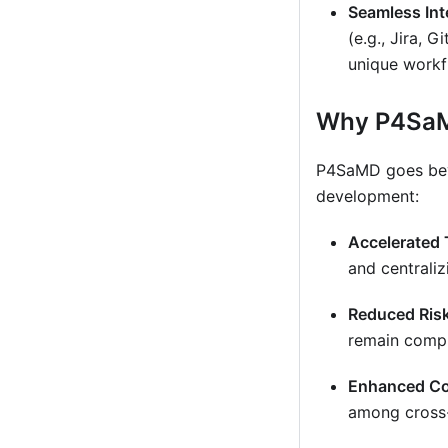
Seamless Int
(e.g., Jira, 
unique workf
Why P4Sa
P4SaMD goes beyo
development:
Accelerated 
and centrali
Reduced Ris
remain compli
Enhanced Co
among cross-