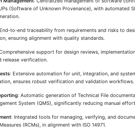
on Management
: Centralized management of software confi
UPs (Software of Unknown Provenance), with automated SB
neration.
 End-to-end traceability from requirements and risks to des
ion, ensuring alignment with quality standards.
 Comprehensive support for design reviews, implementation 
d release verification.
ests
: Extensive automation for unit, integration, and syste
tion, ensures robust verification and validation workflows.
eporting
: Automatic generation of Technical File documenta
gement System (QMS), significantly reducing manual effort
ement
: Integrated tools for managing, verifying, and docume
 Measures (RCMs), in alignment with ISO 14971.