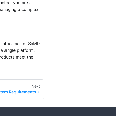
hether you are a
 managing a complex
e intricacies of SaMD
a single platform,
roducts meet the
Next
tem Requirements