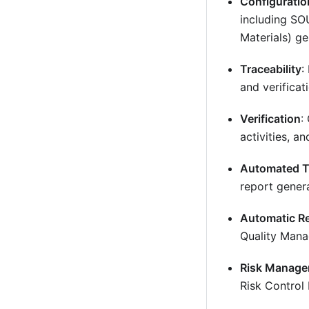
Configurati
including SO
Materials) ge
Traceability
:
and verificat
Verification
:
activities, an
Automated T
report genera
Automatic R
Quality Mana
Risk Manag
Risk Control