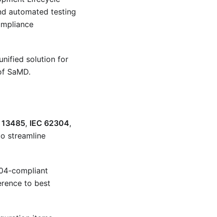
and automated testing
ompliance
nified solution for
 of SaMD.
 13485
,
IEC 62304
,
o streamline
304-compliant
erence to best