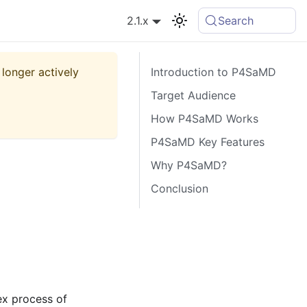
2.1.x
Search
 longer actively
Introduction to P4SaMD
Target Audience
How P4SaMD Works
P4SaMD Key Features
Why P4SaMD?
Conclusion
ex process of