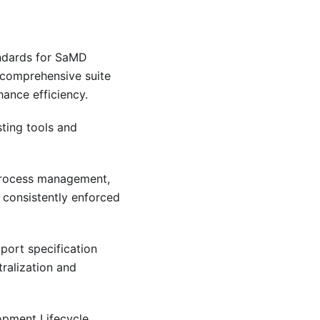
andards for SaMD
 comprehensive suite
ance efficiency.
sting tools and
process management,
 consistently enforced
pport specification
ralization and
pment Lifecycle