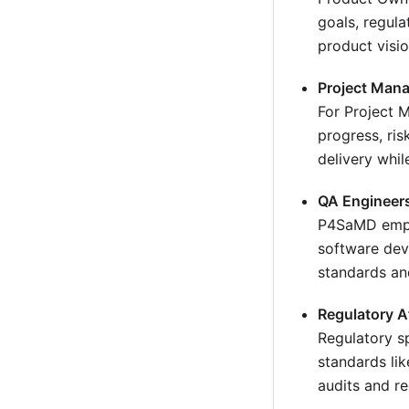
goals, regula
product visi
Project Man
For Project 
progress, ri
delivery whil
QA Engineer
P4SaMD empow
software deve
standards an
Regulatory A
Regulatory s
standards li
audits and r