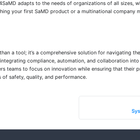
P4SaMD adapts to the needs of organizations of all sizes, w
ching your first SaMD product or a multinational company
an a tool; it’s a comprehensive solution for navigating th
ntegrating compliance, automation, and collaboration into 
teams to focus on innovation while ensuring that their p
 of safety, quality, and performance.
Sys