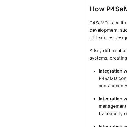
How P4Sa
P4SaMD is built 
development, suc
of features desi
A key differentia
systems, creating
Integration 
P4SaMD conne
and aligned 
Integration 
management, 
traceability 
Integration 