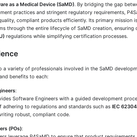
are as a Medical Device (SaMD)
. By bridging the gap bet
ment practices and stringent regulatory requirements, P
quality, compliant products efficiently. Its primary mission
s through the entire lifecycle of SaMD creation, ensuring
U)
regulations while simplifying certification processes.
ience
a variety of professionals involved in the SaMD developme
 and benefits to each:
ineers
:
des Software Engineers with a guided development proces
f adhering to regulations and standards such as
IEC 62304
riting robust, compliant code.
ers (POs)
:
rs leverage P4SaMD to ensure that product requirements a