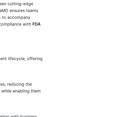
ween cutting-edge
4SaMD ensures teams
 is to accompany
 compliance with
FDA
nt lifecycle, offering
s, reducing the
while enabling them
lign with business