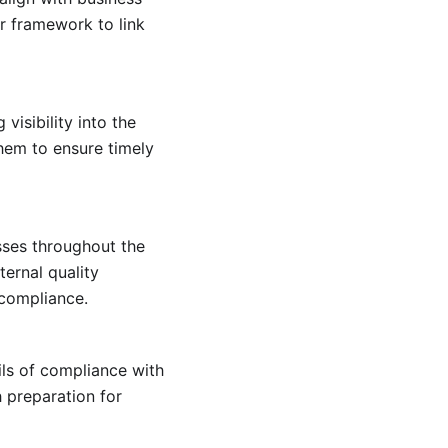
ar framework to link
isibility into the
hem to ensure timely
ses throughout the
ternal quality
 compliance.
ils of compliance with
h preparation for