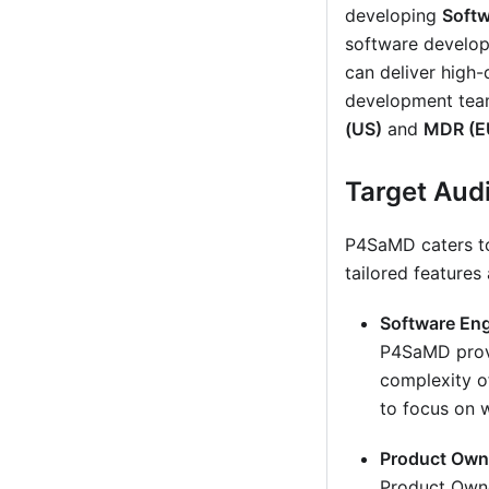
developing
Softw
software develop
can deliver high-
development team
(US)
and
MDR (E
Target Aud
P4SaMD caters to 
tailored features
Software Eng
P4SaMD provi
complexity o
to focus on w
Product Own
Product Owne