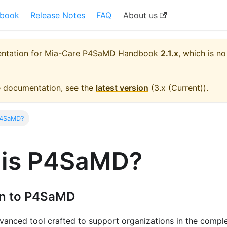
book
Release Notes
FAQ
About us
entation for
Mia-Care P4SaMD Handbook
2.1.x
, which is no
e documentation, see the
latest version
(
3.x (Current)
).
P4SaMD?
 is P4SaMD?
on to P4SaMD
vanced tool crafted to support organizations in the compl