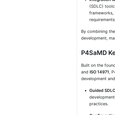
(SDLC) toolc
frameworks, 
requirements
By combining thes
development, main
P4SaMD Ke
Built on the fou
and
ISO 14971
, 
development and
Guided SDLC 
development 
practices.