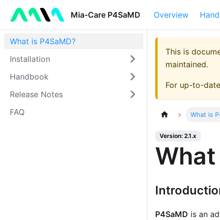
Mia-Care P4SaMD
Overview
Hand
What is P4SaMD?
This is docum
Installation
maintained.
Handbook
For up-to-dat
Release Notes
FAQ
What is 
Version: 2.1.x
What
Introducti
P4SaMD
is an ad