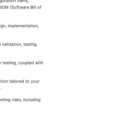
guration items,
OM (Software Bill of
ign, implementation,
validation, testing
m testing, coupled with
tion tailored to your
.
nting risks, including