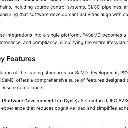
hains, including source control systems, CI/CD pipelines, 
ensuring that software development activities align with c
.
e integrations into a single platform, P4SaMD becomes a u
tenance, and compliance, simplifying the entire lifecycle
y Features
ndation of the leading standards for SaMD development,
ISO
P4SaMD offers a comprehensive suite of features designed t
 ensure compliance:
(Software Development Life Cycle)
: A structured, IEC 62
experience that reduces cognitive load and simplifies adh