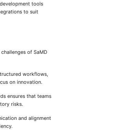
t development tools
tegrations to suit
 challenges of SaMD
structured workflows,
cus on innovation.
ards ensures that teams
ory risks.
nication and alignment
iency.