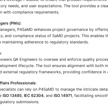
tory needs, and user expectations. The tool provides a cle
on with compliance requirements.
agers (PMs)
:
Managers, P4SaMD enhances project governance by offering v
sks, and compliance status of SaMD projects. This enables t
e maintaining adherence to regulatory standards.
s
:
ers QA Engineers to oversee and enforce quality proces
lopment lifecycle. The tool ensures alignment with both in
d external regulatory frameworks, providing confidence in
ffairs Professionals
:
pecialists can rely on P4SaMD to manage the intricate deta
ke
ISO 13485
,
IEC 62304
, and
ISO 14971
, facilitating smoot
egulatory submissions.