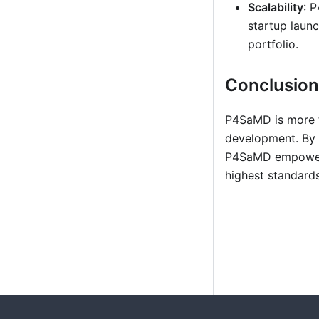
Scalability
: 
startup laun
portfolio.
Conclusion
P4SaMD is more th
development. By i
P4SaMD empowers 
highest standards