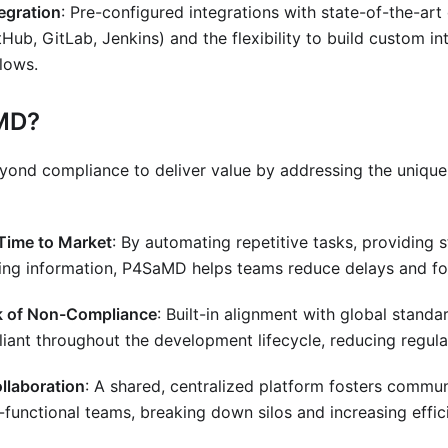
egration
: Pre-configured integrations with state-of-the-ar
GitHub, GitLab, Jenkins) and the flexibility to build custom in
lows.
MD?
nd compliance to deliver value by addressing the unique
Time to Market
: By automating repetitive tasks, providing 
zing information, P4SaMD helps teams reduce delays and fo
k of Non-Compliance
: Built-in alignment with global stand
ant throughout the development lifecycle, reducing regulat
llaboration
: A shared, centralized platform fosters commu
functional teams, breaking down silos and increasing effic