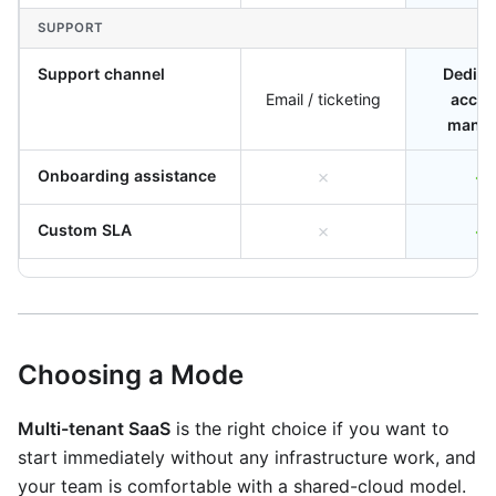
SUPPORT
Support channel
Dedica
Email / ticketing
accou
manag
Onboarding assistance
✗
✓
Custom SLA
✗
✓
Choosing a Mode
Multi-tenant SaaS
is the right choice if you want to
start immediately without any infrastructure work, and
your team is comfortable with a shared-cloud model.