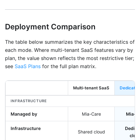
Deployment Comparison
The table below summarizes the key characteristics of
each mode. Where multi-tenant SaaS features vary by
plan, the value shown reflects the most restrictive tier;
see
SaaS Plans
for the full plan matrix.
Multi-tenant SaaS
Dedicate
INFRASTRUCTURE
Managed by
Mia-Care
Mia-C
Infrastructure
Dedica
Shared cloud
clou