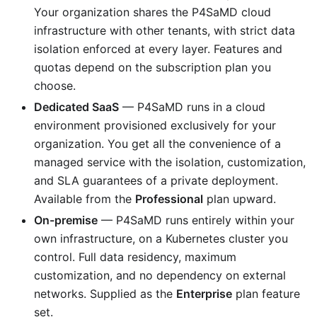
Your organization shares the P4SaMD cloud
infrastructure with other tenants, with strict data
isolation enforced at every layer. Features and
quotas depend on the subscription plan you
choose.
Dedicated SaaS
— P4SaMD runs in a cloud
environment provisioned exclusively for your
organization. You get all the convenience of a
managed service with the isolation, customization,
and SLA guarantees of a private deployment.
Available from the
Professional
plan upward.
On-premise
— P4SaMD runs entirely within your
own infrastructure, on a Kubernetes cluster you
control. Full data residency, maximum
customization, and no dependency on external
networks. Supplied as the
Enterprise
plan feature
set.