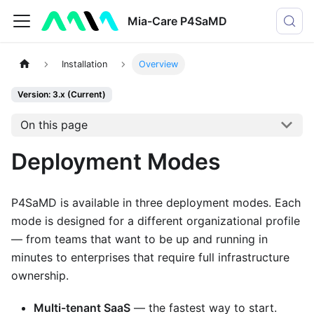
Mia-Care P4SaMD
Installation
Overview
Version: 3.x (Current)
On this page
Deployment Modes
P4SaMD is available in three deployment modes. Each
mode is designed for a different organizational profile
— from teams that want to be up and running in
minutes to enterprises that require full infrastructure
ownership.
Multi-tenant SaaS
— the fastest way to start.