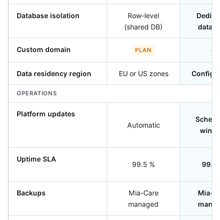
Database isolation
Row-level
Dedica
(shared DB)
datab
Custom domain
✓
PLAN
Data residency region
EU or US zones
Configu
OPERATIONS
Platform updates
Schedu
Automatic
wind
Uptime SLA
99.5 %
99.9
Backups
Mia-Care
Mia-C
managed
mana