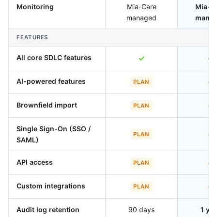
Monitoring
Mia-Care
Mia-C
managed
mana
FEATURES
All core SDLC features
✓
✓
AI-powered features
✓
PLAN
Brownfield import
✓
PLAN
Single Sign-On (SSO /
✓
PLAN
SAML)
API access
✓
PLAN
Custom integrations
✓
PLAN
Audit log retention
90 days
1 ye