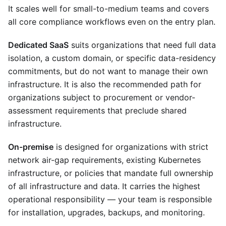
It scales well for small-to-medium teams and covers
all core compliance workflows even on the entry plan.
Dedicated SaaS
suits organizations that need full data
isolation, a custom domain, or specific data-residency
commitments, but do not want to manage their own
infrastructure. It is also the recommended path for
organizations subject to procurement or vendor-
assessment requirements that preclude shared
infrastructure.
On-premise
is designed for organizations with strict
network air-gap requirements, existing Kubernetes
infrastructure, or policies that mandate full ownership
of all infrastructure and data. It carries the highest
operational responsibility — your team is responsible
for installation, upgrades, backups, and monitoring.