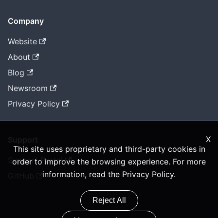
Company
Website
About
Blog
Newsroom
Privacy Policy
X
Support
This site uses proprietary and third-party cookies in
Support Portal
order to improve the browsing experience. For more
information, read the
Privacy Policy
.
GitHub
Reject All