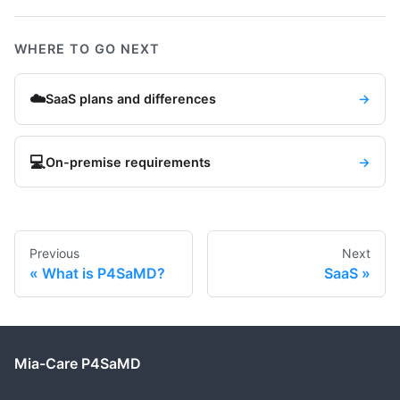
WHERE TO GO NEXT
☁️
SaaS plans and differences
→
💻
On-premise requirements
→
Previous
Next
What is P4SaMD?
SaaS
Mia-Care P4SaMD