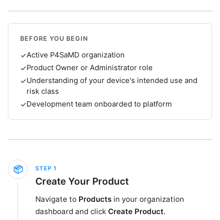
BEFORE YOU BEGIN
Active P4SaMD organization
✓
Product Owner or Administrator role
✓
Understanding of your device's intended use and
✓
risk class
Development team onboarded to platform
✓
📦
STEP
1
Create Your Product
Navigate to
Products
in your organization
dashboard and click
Create Product
.