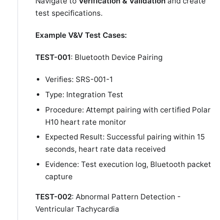
Navigate to
Verification & Validation
and create
test specifications.
Example V&V Test Cases:
TEST-001
: Bluetooth Device Pairing
Verifies: SRS-001-1
Type: Integration Test
Procedure: Attempt pairing with certified Polar
H10 heart rate monitor
Expected Result: Successful pairing within 15
seconds, heart rate data received
Evidence: Test execution log, Bluetooth packet
capture
TEST-002
: Abnormal Pattern Detection -
Ventricular Tachycardia