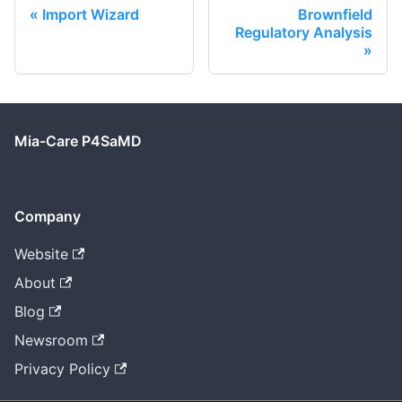
Import Wizard
Brownfield
Regulatory Analysis
Mia-Care P4SaMD
Company
Website
About
Blog
Newsroom
Privacy Policy