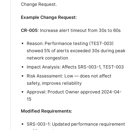
Change Request.
Example Change Request:
CR-005
: Increase alert timeout from 30s to 60s
Reason: Performance testing (TEST-003)
showed 5% of alerts exceeded 30s during peak
network congestion
Impact Analysis: Affects SRS-003-1, TEST-003
Risk Assessment: Low — does not affect
safety, improves reliability
Approval: Product Owner approved 2024-04-
15
Modified Requirements:
SRS-003-1: Updated performance requirement