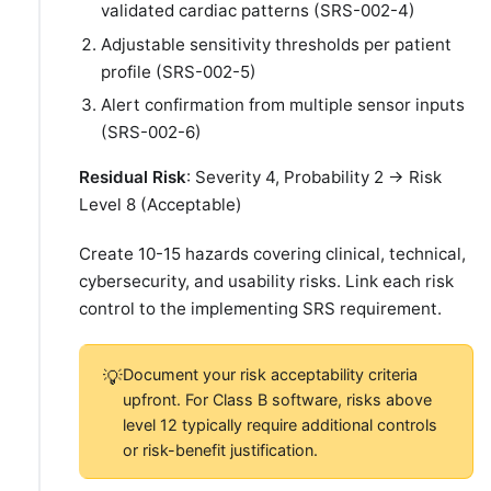
validated cardiac patterns (SRS-002-4)
Adjustable sensitivity thresholds per patient
profile (SRS-002-5)
Alert confirmation from multiple sensor inputs
(SRS-002-6)
Residual Risk
: Severity 4, Probability 2 → Risk
Level 8 (Acceptable)
Create 10-15 hazards covering clinical, technical,
cybersecurity, and usability risks. Link each risk
control to the implementing SRS requirement.
Document your risk acceptability criteria
💡
upfront. For Class B software, risks above
level 12 typically require additional controls
or risk-benefit justification.