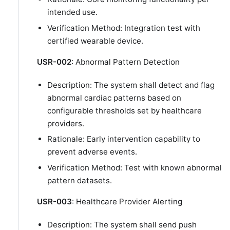
intended use.
Verification Method: Integration test with
certified wearable device.
USR-002
: Abnormal Pattern Detection
Description: The system shall detect and flag
abnormal cardiac patterns based on
configurable thresholds set by healthcare
providers.
Rationale: Early intervention capability to
prevent adverse events.
Verification Method: Test with known abnormal
pattern datasets.
USR-003
: Healthcare Provider Alerting
Description: The system shall send push