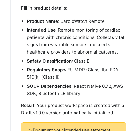
Fill in product details:
Product Name
: CardioWatch Remote
Intended Use
: Remote monitoring of cardiac
patients with chronic conditions. Collects vital
signs from wearable sensors and alerts
healthcare providers to abnormal patterns.
Safety Classification
: Class B
Regulatory Scope
: EU MDR (Class IIb), FDA
510(k) (Class II)
SOUP Dependencies
: React Native 0.72, AWS
SDK, Bluetooth LE library
Result
: Your product workspace is created with a
Draft v1.0.0 version automatically initialized.
Document your intended use statement
💡