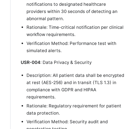
notifications to designated healthcare
providers within 30 seconds of detecting an
abnormal pattern.
Rationale: Time-critical notification per clinical
workflow requirements.
Verification Method: Performance test with
simulated alerts.
USR-004
: Data Privacy & Security
Description: All patient data shall be encrypted
at rest (AES-256) and in transit (TLS 1.3) in
compliance with GDPR and HIPAA
requirements.
Rationale: Regulatory requirement for patient
data protection.
Verification Method: Security audit and
penetration testing.