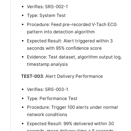
Verifies: SRS-002-1
Type: System Test
Procedure: Feed pre-recorded V-Tach ECG
pattern into detection algorithm
Expected Result: Alert triggered within 3
seconds with 95% confidence score
Evidence: Test dataset, algorithm output log,
timestamp analysis
TEST-003
: Alert Delivery Performance
Verifies: SRS-003-1
Type: Performance Test
Procedure: Trigger 100 alerts under normal
network conditions
Expected Result: 99% delivered within 30
seconds, mean delivery time < 5 seconds