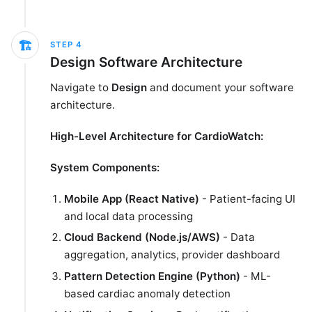
🏗️
STEP
4
Design Software Architecture
Navigate to
Design
and document your software
architecture.
High-Level Architecture for CardioWatch:
System Components:
Mobile App (React Native)
- Patient-facing UI
and local data processing
Cloud Backend (Node.js/AWS)
- Data
aggregation, analytics, provider dashboard
Pattern Detection Engine (Python)
- ML-
based cardiac anomaly detection