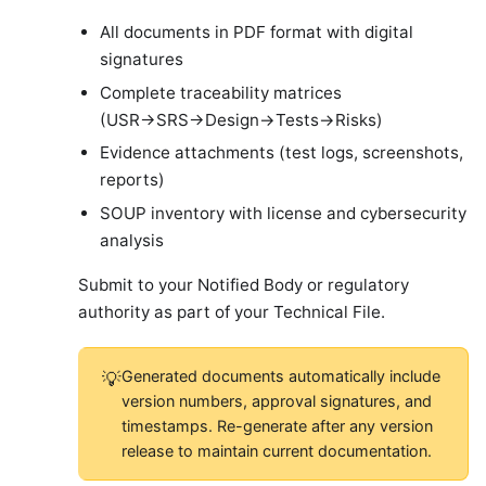
All documents in PDF format with digital
signatures
Complete traceability matrices
(USR→SRS→Design→Tests→Risks)
Evidence attachments (test logs, screenshots,
reports)
SOUP inventory with license and cybersecurity
analysis
Submit to your Notified Body or regulatory
authority as part of your Technical File.
Generated documents automatically include
💡
version numbers, approval signatures, and
timestamps. Re-generate after any version
release to maintain current documentation.