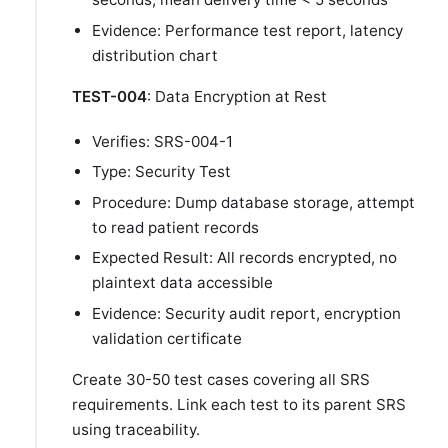
Evidence: Performance test report, latency
distribution chart
TEST-004
: Data Encryption at Rest
Verifies: SRS-004-1
Type: Security Test
Procedure: Dump database storage, attempt
to read patient records
Expected Result: All records encrypted, no
plaintext data accessible
Evidence: Security audit report, encryption
validation certificate
Create 30-50 test cases covering all SRS
requirements. Link each test to its parent SRS
using traceability.