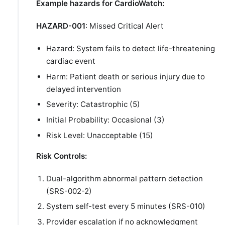
Example hazards for CardioWatch:
HAZARD-001
: Missed Critical Alert
Hazard: System fails to detect life-threatening
cardiac event
Harm: Patient death or serious injury due to
delayed intervention
Severity: Catastrophic (5)
Initial Probability: Occasional (3)
Risk Level: Unacceptable (15)
Risk Controls:
Dual-algorithm abnormal pattern detection
(SRS-002-2)
System self-test every 5 minutes (SRS-010)
Provider escalation if no acknowledgment