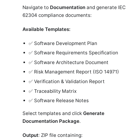
Navigate to
Documentation
and generate IEC
62304 compliance documents:
Available Templates:
✅ Software Development Plan
✅ Software Requirements Specification
✅ Software Architecture Document
✅ Risk Management Report (ISO 14971)
✅ Verification & Validation Report
✅ Traceability Matrix
✅ Software Release Notes
Select templates and click
Generate
Documentation Package
.
Output
: ZIP file containing: