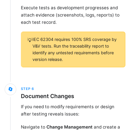
Execute tests as development progresses and
attach evidence (screenshots, logs, reports) to
each test record.
IEC 62304 requires 100% SRS coverage by
💡
V&V tests. Run the traceability report to
identify any untested requirements before
version release.
🔄
STEP
6
Document Changes
If you need to modify requirements or design
after testing reveals issues:
Navigate to
Change Management
and create a