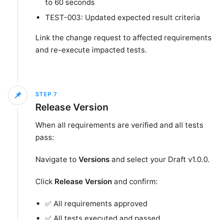
to 60 seconds
TEST-003: Updated expected result criteria
Link the change request to affected requirements
and re-execute impacted tests.
📌
STEP
7
Release Version
When all requirements are verified and all tests
pass:
Navigate to
Versions
and select your Draft v1.0.0.
Click
Release Version
and confirm:
✅ All requirements approved
✅ All tests executed and passed