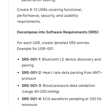
Create 8-12 USRs covering functional,
performance, security, and usability
requirements.
Decompose into Software Requirements (SRS):
For each USR, create detailed SRS entries.
Example for USR-001:
SRS-001-1
: Bluetooth LE device discovery and
pairing
SRS-001-2
: Heart rate data parsing from ANT+
protocol
SRS-001-3
: Blood pressure data validation
(range 40-250 mmHg)
SRS-001-4
: ECG waveform sampling at 250 Hz
minimum