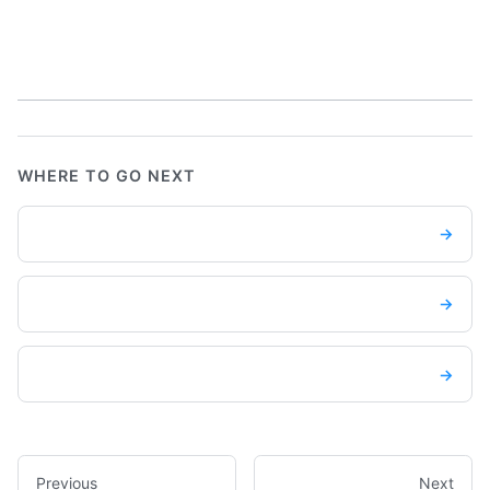
WHERE TO GO NEXT
→
→
→
Previous
Next