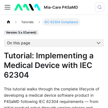
Mia-Care P4SaMD
Tutorials
IEC 62304 Compliance
Version: 3.x (Current)
On this page
Tutorial: Implementing a
Medical Device with IEC
62304
This tutorial walks through the complete lifecycle of
developing a medical device software product in
P4SaMD following IEC 62304 requirements — from
initial product setup through version release and