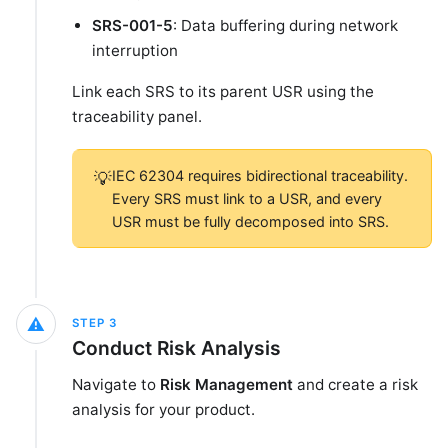
SRS-001-5
: Data buffering during network
interruption
Link each SRS to its parent USR using the
traceability panel.
IEC 62304 requires bidirectional traceability.
💡
Every SRS must link to a USR, and every
USR must be fully decomposed into SRS.
⚠️
STEP
3
Conduct Risk Analysis
Navigate to
Risk Management
and create a risk
analysis for your product.