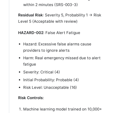
within 2 minutes (SRS-003-3)
Residual Risk
: Severity 5, Probability 1 → Risk
Level 5 (Acceptable with review)
HAZARD-002
: False Alert Fatigue
Hazard: Excessive false alarms cause
providers to ignore alerts
Harm: Real emergency missed due to alert
fatigue
Severity: Critical (4)
Initial Probability: Probable (4)
Risk Level: Unacceptable (16)
Risk Controls:
Machine learning model trained on 10,000+