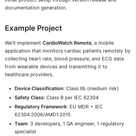
documentation generation.
Example Project
We'll implement
CardioWatch Remote
, a mobile
application that monitors cardiac patients remotely by
collecting heart rate, blood pressure, and ECG data
from wearable devices and transmitting it to
healthcare providers.
Device Classification
: Class IIb (medium risk)
Safety Class
: Class B per IEC 62304
Regulatory Framework
: EU MDR + IEC
62304:2006/AMD1:2015
Team
: 3 developers, 1 QA engineer, 1 regulatory
specialist