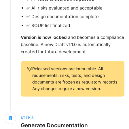
✅ All risks evaluated and acceptable
✅ Design documentation complete
✅ SOUP list finalized
Version is now locked
and becomes a compliance
baseline. A new Draft v1.1.0 is automatically
created for future development.
Released versions are immutable. All
💡
requirements, risks, tests, and design
documents are frozen as regulatory records.
Any changes require a new version.
📄
STEP
8
Generate Documentation