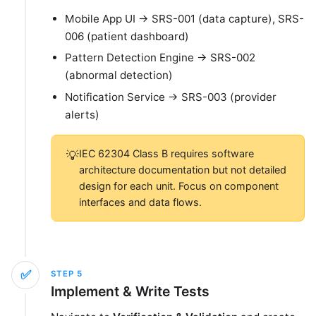
Mobile App UI → SRS-001 (data capture), SRS-
006 (patient dashboard)
Pattern Detection Engine → SRS-002
(abnormal detection)
Notification Service → SRS-003 (provider
alerts)
IEC 62304 Class B requires software
💡
architecture documentation but not detailed
design for each unit. Focus on component
interfaces and data flows.
✅
STEP
5
Implement & Write Tests