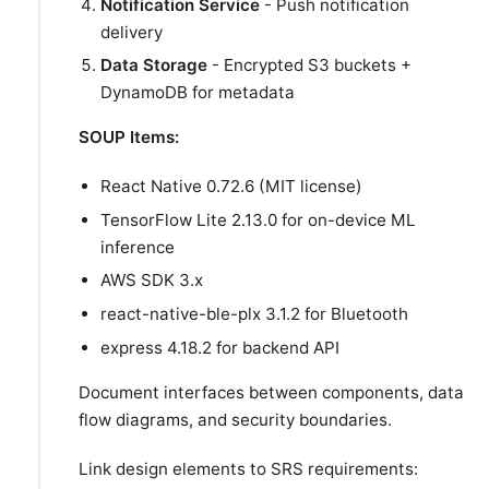
Notification Service
- Push notification
delivery
Data Storage
- Encrypted S3 buckets +
DynamoDB for metadata
SOUP Items:
React Native 0.72.6 (MIT license)
TensorFlow Lite 2.13.0 for on-device ML
inference
AWS SDK 3.x
react-native-ble-plx 3.1.2 for Bluetooth
express 4.18.2 for backend API
Document interfaces between components, data
flow diagrams, and security boundaries.
Link design elements to SRS requirements: