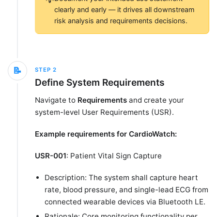
clearly and early — it drives all downstream
risk analysis and requirements decisions.
📝
STEP
2
Define System Requirements
Navigate to
Requirements
and create your
system-level User Requirements (USR).
Example requirements for CardioWatch:
USR-001
: Patient Vital Sign Capture
Description: The system shall capture heart
rate, blood pressure, and single-lead ECG from
connected wearable devices via Bluetooth LE.
Rationale: Core monitoring functionality per