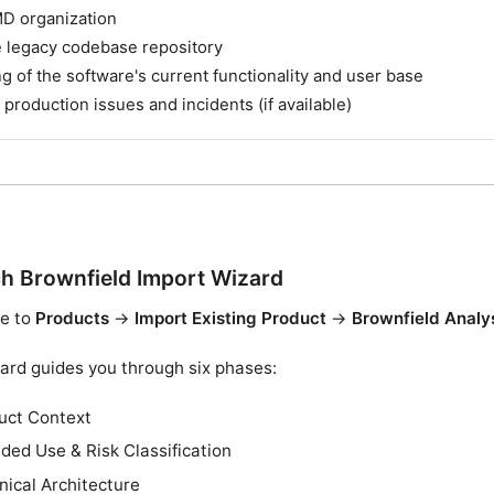
D organization
e legacy codebase repository
 of the software's current functionality and user base
 production issues and incidents (if available)
h Brownfield Import Wizard
e to
Products
→
Import Existing Product
→
Brownfield Analy
ard guides you through six phases:
uct Context
nded Use & Risk Classification
nical Architecture