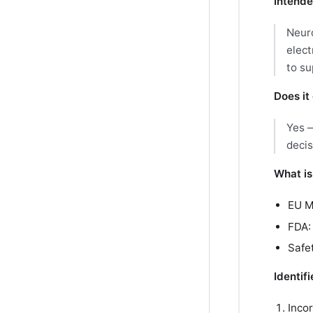
Intende
Neuro
elect
to su
Does it 
Yes —
decis
What is
EU 
FDA
Safet
Identif
Inco