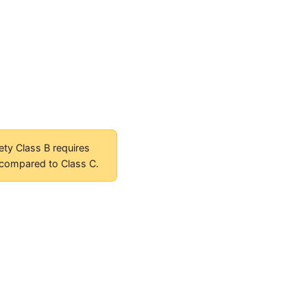
ety Class B requires
 compared to Class C.