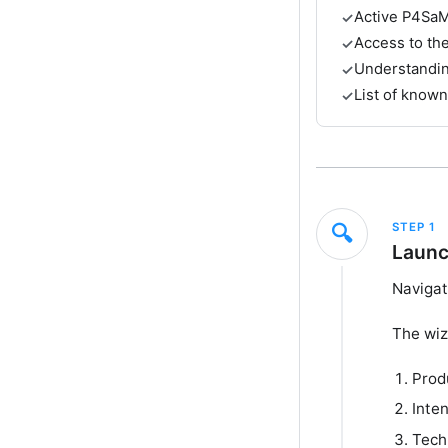
Active P4SaM
✓
Access to th
✓
Understanding
✓
List of known
✓
STEP
1
🔍
Launc
Navigat
The wiz
Prod
Inte
Tech