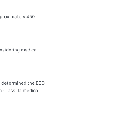
pproximately 450
onsidering medical
w, determined the EEG
a Class IIa medical