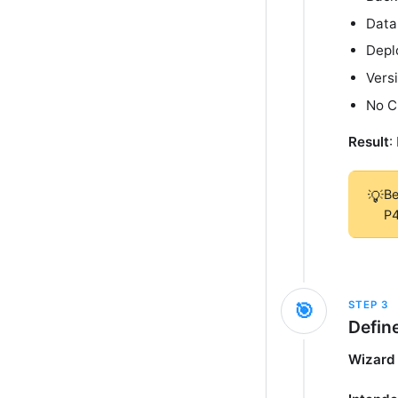
Data
Depl
Vers
No C
Result
:
Be
💡
P4
STEP
3
🎯
Defin
Wizard 