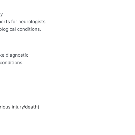
ay
orts for neurologists
logical conditions.
ke diagnostic
conditions.
rious injury/death)