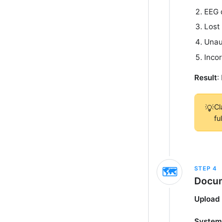
EEG 
Lost
Unau
Inco
Result
:
Cl
💡
fu
STEP
4
🗺️
Docum
Upload 
System