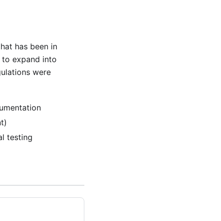
hat has been in
to expand into
gulations were
cumentation
t)
l testing