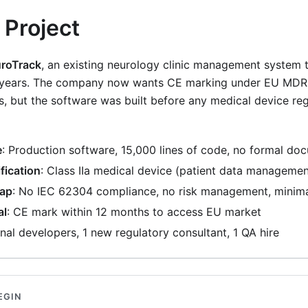
 Project
roTrack
, an existing neurology clinic management system t
3 years. The company now wants CE marking under EU MDR 
, but the software was built before any medical device re
e
: Production software, 15,000 lines of code, no formal do
fication
: Class IIa medical device (patient data managemen
Gap
: No IEC 62304 compliance, no risk management, minima
al
: CE mark within 12 months to access EU market
ginal developers, 1 new regulatory consultant, 1 QA hire
EGIN