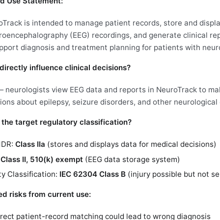
d Use Statement:
Track is intended to manage patient records, store and displ
roencephalography (EEG) recordings, and generate clinical rep
pport diagnosis and treatment planning for patients with neuro
directly influence clinical decisions?
 neurologists view EEG data and reports in NeuroTrack to ma
ions about epilepsy, seizure disorders, and other neurological 
 the target regulatory classification?
MDR:
Class IIa
(stores and displays data for medical decisions)
:
Class II, 510(k) exempt
(EEG data storage system)
y Classification:
IEC 62304 Class B
(injury possible but not se
ied risks from current use:
rrect patient-record matching could lead to wrong diagnosis