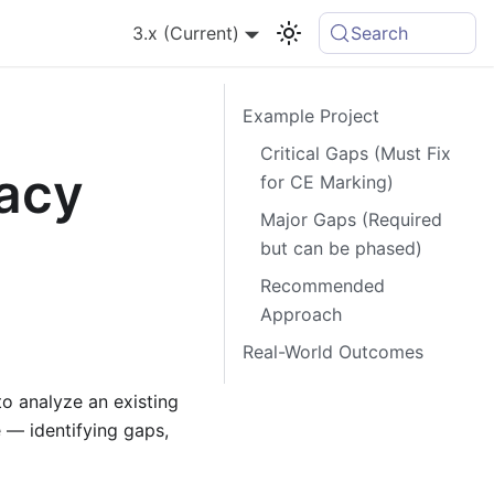
3.x (Current)
Search
Example Project
Critical Gaps (Must Fix
gacy
for CE Marking)
Major Gaps (Required
but can be phased)
Recommended
Approach
Real-World Outcomes
o analyze an existing
— identifying gaps,