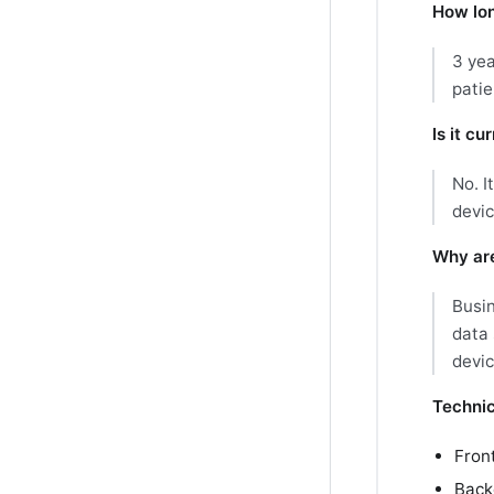
How lon
3 yea
patie
Is it c
No. I
devic
Why are
Busin
data 
devi
Technic
Fron
Back