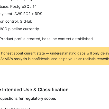
base: PostgreSQL 14
oyment: AWS EC2 + RDS
ion control: GitHub
I/CD pipeline currently
 Product profile created, baseline context established.
 honest about current state — underestimating gaps will only delay 
SaMD's analysis is confidential and helps you plan realistic remedia
e Intended Use & Classification
questions for regulatory scope: