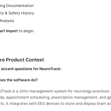
ting Documentation
ity & Safety History
Analysis
art Import
to begin.
re Product Context
wizard questions for NeuroTrack:
es the software do?
Track is a clinic management system for neurology practices.
ds, appointment scheduling, prescription management, and gen
ts. It integrates with EEG devices to store and display brain ac