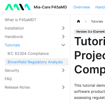
Mia-Care P4SaMD
Overview
Hand
What is P4SaMD?
Tutorials
Installation
Version: 3.x (Current
Handbook
Tutor
Tutorials
Proje
IEC 62304 Compliance
Brownfield Regulatory Analysis
Comp
Security
FAQ
This tutorial de
Release Notes
software product
assessing regulat