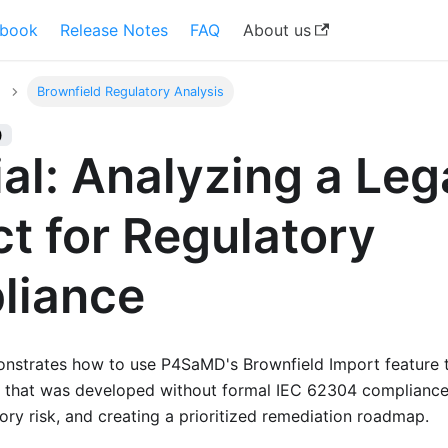
book
Release Notes
FAQ
About us
Brownfield Regulatory Analysis
)
ial: Analyzing a Le
ct for Regulatory
liance
monstrates how to use P4SaMD's Brownfield Import feature t
 that was developed without formal IEC 62304 compliance 
ory risk, and creating a prioritized remediation roadmap.