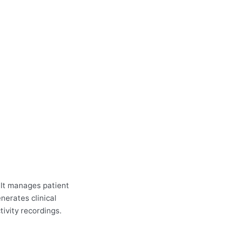
 It manages patient
erates clinical
tivity recordings.