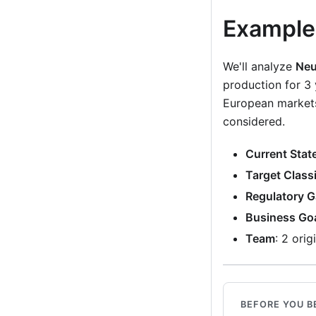
Example
We'll analyze
Neu
production for 
European markets
considered.
Current Stat
Target Classi
Regulatory 
Business Go
Team
: 2 ori
BEFORE YOU B