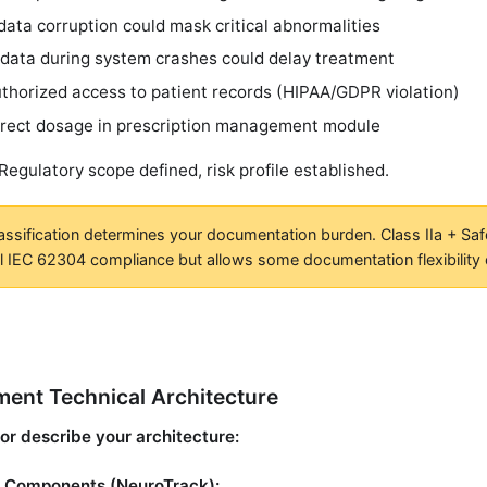
data corruption could mask critical abnormalities
 data during system crashes could delay treatment
thorized access to patient records (HIPAA/GDPR violation)
rrect dosage in prescription management module
 Regulatory scope defined, risk profile established.
assification determines your documentation burden. Class IIa + Saf
ll IEC 62304 compliance but allows some documentation flexibility
ent Technical Architecture
or describe your architecture:
 Components (NeuroTrack):