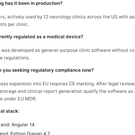
g has it been in production?
rs, actively used by 12 neurology clinics across the US with a
nts per clinic.
urrently regulated as a medical device?
t was developed as general-purpose clinic software without c
e regulations.
 you seeking regulatory compliance now?
ess expansion into EU requires CE marking. After legal revie
storage and clinical report generation qualify the software as 
ce under EU MDR.
al stack:
tend: Angular 14
end: Python Django 4.2