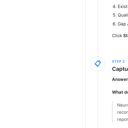
Exis
Qual
Gap 
Click
St
STEP
2
📋
Captu
Answer 
What do
Neuro
recor
repor